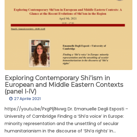
Exploring Contemporary Shi’ism in
European and Middle Eastern Contexts
(panel I-IV)
27 Aprile 2021
https://youtu.be/PxgPlj1Nvwg Dr. Emanuelle Degli Esposti –
University of Cambridge Finding a ‘Shi’a voice’ in Europe:
minority representation and the unsettling of secular
humanitarianism in the discourse of ‘Shi’a rights’ In...