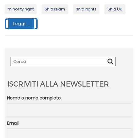
minority right
Shia Islam
shia rights
Shia UK
Leggi...
ISCRIVITI ALLA NEWSLETTER
Nome o nome completo
Email