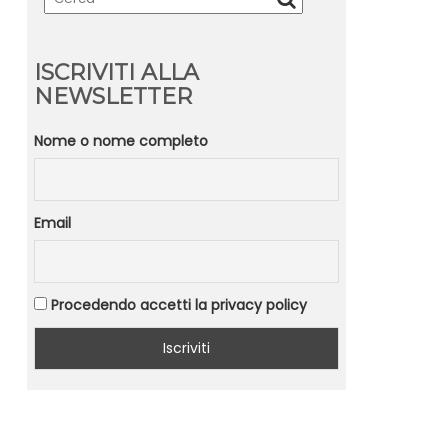
ISCRIVITI ALLA
NEWSLETTER
Nome o nome completo
Email
Procedendo accetti la privacy policy