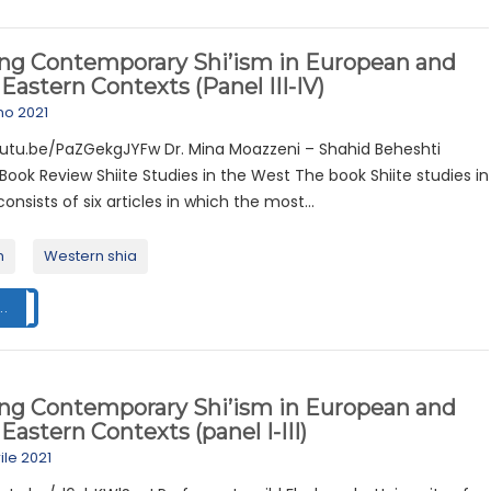
ing Contemporary Shi’ism in European and
Eastern Contexts (Panel III-IV)
no 2021
outu.be/PaZGekgJYFw Dr. Mina Moazzeni – Shahid Beheshti
 Book Review Shiite Studies in the West The book Shiite studies in
onsists of six articles in which the most...
m
Western shia
..
ing Contemporary Shi’ism in European and
Eastern Contexts (panel I-III)
ile 2021