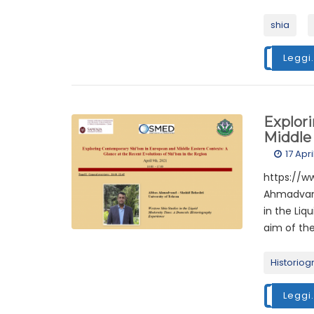
shia
Leggi.
Explor
Middle 
17 Apr
https://
Ahmadvand
in the Liq
aim of the
Historiog
Leggi.