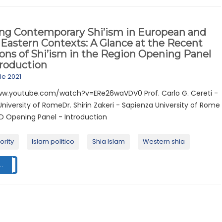
ing Contemporary Shi’ism in European and
Eastern Contexts: A Glance at the Recent
ons of Shi’ism in the Region Opening Panel
troduction
ile 2021
ww.youtube.com/watch?v=ERe26waVDV0 Prof. Carlo G. Cereti -
niversity of RomeDr. Shirin Zakeri - Sapienza University of Rome
 Opening Panel - Introduction
ority
Islam politico
Shia Islam
Western shia
..