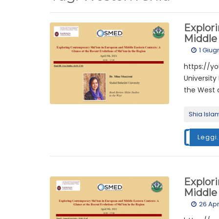
Explor
Middle 
1 Giug
https://y
University
the West c
Shia Isla
Leggi.
Explor
Middle 
26 Apr