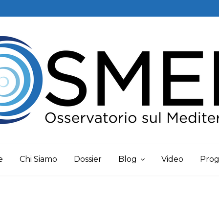
e
Chi Siamo
Dossier
Blog
Video
Prog