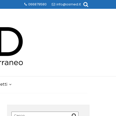
066879580
info@osmed.it
etti