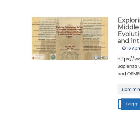
Explor
Middle 
Evoluti
and in
16 Apr
https://w
Sapienza U
and OSMED
Islam min
Leggi.