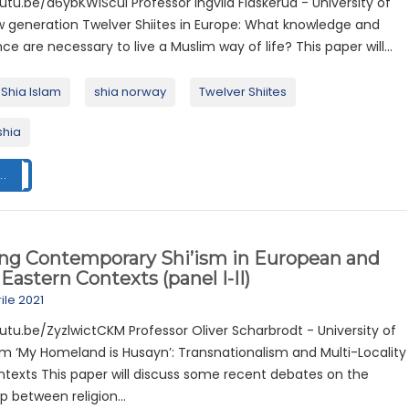
utu.be/d6ybKWlScuI Professor Ingvild Flaskerud - University of
w generation Twelver Shiites in Europe: What knowledge and
 are necessary to live a Muslim way of life? This paper will...
Shia Islam
shia norway
Twelver Shiites
shia
..
ing Contemporary Shi’ism in European and
Eastern Contexts (panel I-II)
ile 2021
utu.be/ZyzlwictCKM Professor Oliver Scharbrodt - University of
m ‘My Homeland is Husayn’: Transnationalism and Multi-Locality
ntexts This paper will discuss some recent debates on the
ip between religion...