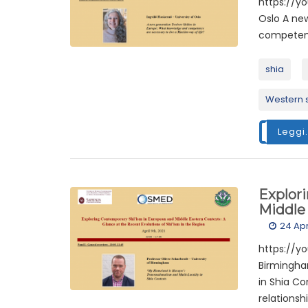
https://yo
Oslo A ne
competence
shia
Western 
Leggi.
Explor
Middle 
24 Apr
https://yo
Birmingha
in Shia Co
relationsh