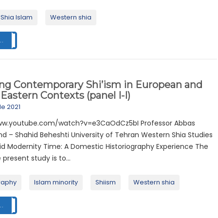
Shia Islam
Western shia
..
ing Contemporary Shi’ism in European and
Eastern Contexts (panel I-I)
ile 2021
www.youtube.com/watch?v=e3CaOdCz5bI Professor Abbas
 – Shahid Beheshti University of Tehran Western Shia Studies
uid Modernity Time: A Domestic Historiography Experience The
 present study is to...
raphy
Islam minority
Shiism
Western shia
..