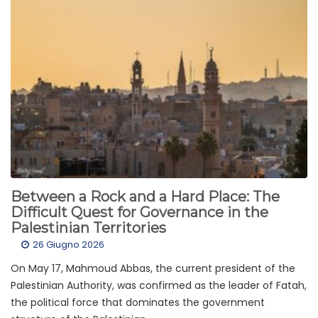
Between a Rock and a Hard Place: The
Difficult Quest for Governance in the
Palestinian Territories
26 Giugno 2026
On May 17, Mahmoud Abbas, the current president of the
Palestinian Authority, was confirmed as the leader of Fatah,
the political force that dominates the government