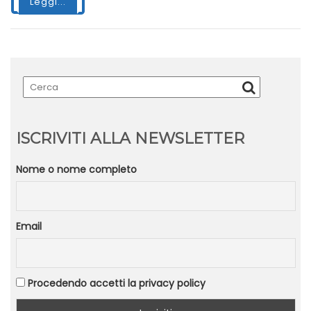
Leggi...
ISCRIVITI ALLA NEWSLETTER
Nome o nome completo
Email
Procedendo accetti la privacy policy