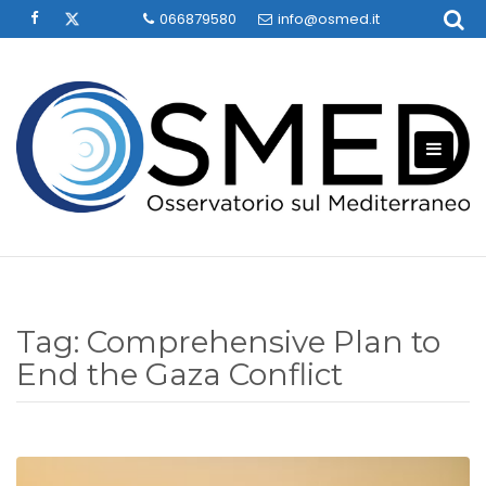
Skip
066879580
info@osmed.it
to
content
Tag:
Comprehensive Plan to
End the Gaza Conflict