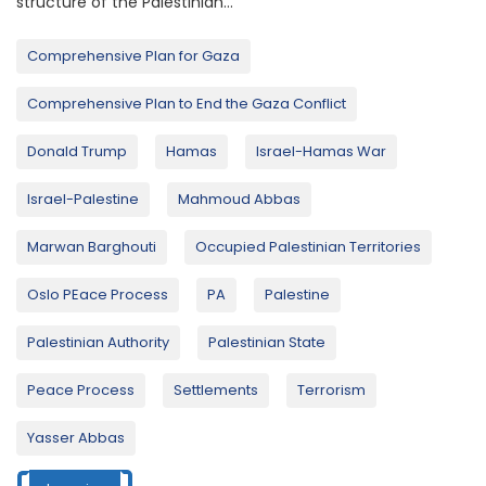
structure of the Palestinian...
Comprehensive Plan for Gaza
Comprehensive Plan to End the Gaza Conflict
Donald Trump
Hamas
Israel-Hamas War
Israel-Palestine
Mahmoud Abbas
Marwan Barghouti
Occupied Palestinian Territories
Oslo PEace Process
PA
Palestine
Palestinian Authority
Palestinian State
Peace Process
Settlements
Terrorism
Yasser Abbas