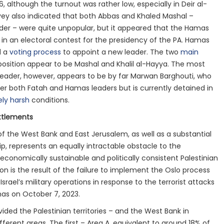
6, although the turnout was rather low, especially in Deir al-
vey also indicated that both Abbas and Khaled Mashal –
der – were quite unpopular, but it appeared that the Hamas
 in an electoral contest for the presidency of the PA. Hamas
d a
voting process
to appoint a new leader. The two
main
position appear to be Mashal and Khalil al-Hayya. The most
 leader, however, appears to be by far Marwan Barghouti, who
ver both Fatah and Hamas leaders but is currently detained in
ly harsh
conditions.
ttlements
of the West Bank and East Jerusalem, as well as a substantial
ip, represents an equally intractable obstacle to the
conomically sustainable and politically consistent Palestinian
on is the result of the failure to implement the Oslo process
Israel’s military operations in response to the terrorist attacks
as on October 7, 2023.
ided the Palestinian territories – and the West Bank in
ifferent areas. The first – Area A, equivalent to around 18% of