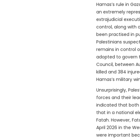
Hamas’s rule in Gaz
an extremely repres
extrajudicial execu
control, along with 
been practised in p
Palestinians suspect
remains in control o
adopted to govern 
Council, between Au
killed and 384 injur
Hamas’s military win
Unsurprisingly, Pale
forces and their lea
indicated that both
that in a national 
Fatah. However, Fa
April 2026 in the We
were important beca