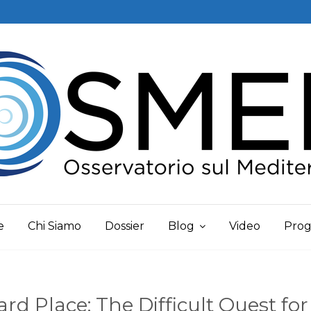
e
Chi Siamo
Dossier
Blog
Video
Prog
d Place: The Difficult Quest for