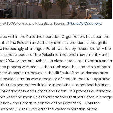
ity of Bethlehem, in the West Bank. Source:
Wikimedia Commons
.
orce within the Palestine Liberation Organization, has been the
of the Palestinian Authority since its creation, although its
 increasingly challenged. Fatah was led by Yasser Arafat – the
harismatic leader of the Palestinian national movement – until
ber 2004. Mahmoud Abbas – a close associate of Arafat’s and a
ace process with Israel – then took over the leadership of both
der Abbas’s rule, however, the difficult effort to democratize
 unraveled. Hamas won a majority of seats in the PA’s Legislative
this unexpected result led to increasing international isolation
as infighting between Hamas and Fatah. This process culminated
ar between the main Palestinian factions that left Fatah in charge
t Bank and Hamas in control of the Gaza Strip – until the
 October 7, 2023. Even after the
de facto
partition of the