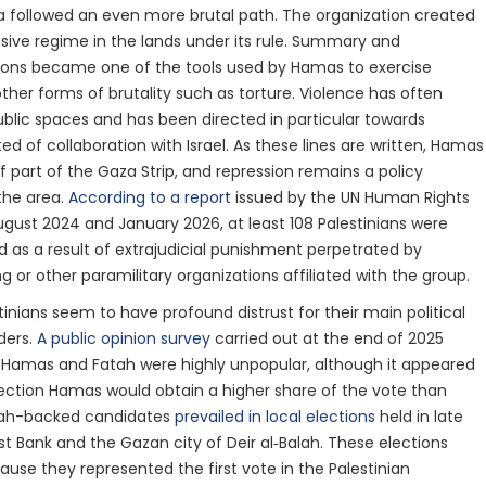
a followed an even more brutal path. The organization created
sive regime in the lands under its rule. Summary and
tions became one of the tools used by Hamas to exercise
other forms of brutality such as torture. Violence has often
ublic spaces and has been directed in particular towards
ed of collaboration with Israel. As these lines are written, Hamas
f part of the Gaza Strip, and repression remains a policy
the area.
According to a report
issued by the UN Human Rights
gust 2024 and January 2026, at least 108 Palestinians were
ed as a result of extrajudicial punishment perpetrated by
g or other paramilitary organizations affiliated with the group.
stinians seem to have profound distrust for their main political
ders.
A public opinion survey
carried out at the end of 2025
 Hamas and Fatah were highly unpopular, although it appeared
election Hamas would obtain a higher share of the vote than
tah-backed candidates
prevailed in local elections
held in late
st Bank and the Gazan city of Deir al‑Balah. These elections
use they represented the first vote in the Palestinian