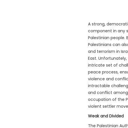
A strong, democratic
component in any se
Palestinian people.
Palestinians can als
and terrorism in Isra
East. Unfortunately,
intricate set of ch
peace process, ensur
violence and conflic
intractable challeng
and conflict among t
occupation of the P
violent settler mov
Weak and Divided
The Palestinian Auth