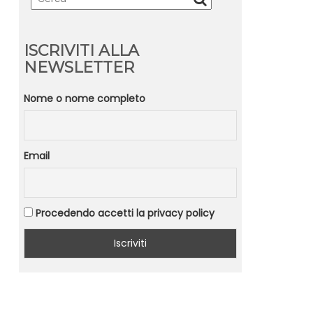
ISCRIVITI ALLA
NEWSLETTER
Nome o nome completo
Email
Procedendo accetti la privacy policy