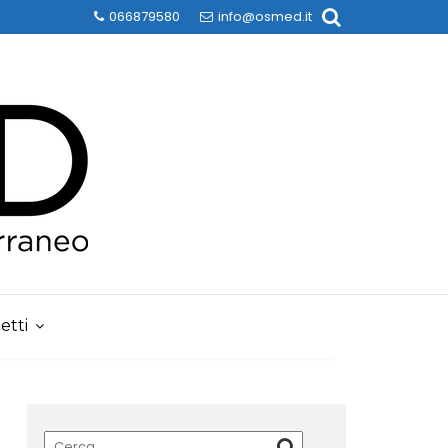
066879580
info@osmed.it
etti