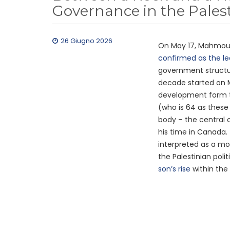
Governance in the Palest
26 Giugno 2026
On May 17, Mahmoud 
confirmed as the le
government structure
decade started on 
development form t
(who is 64 as these
body – the central
his time in Canada.
interpreted as a mo
the Palestinian poli
son’s rise
within the 