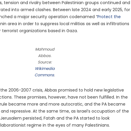
ies, tension and rivalry between Palestinian groups continued and
rated into armed clashes. Between late 2024 and early 2025, for
unched a major security operation codenamed “
Protect the
enin area in order to suppress local militias as well as infiltrations
terrorist organizations based in Gaza.
Mahmoud
Abbas.
Source:
Wikimedia
Commons
.
 the 2006-2007 crisis, Abbas promised to hold new legislative
ctions. These promises, however, have not been fulfilled. In the
rule became more and more autocratic, and the PA became
 and repressive. At the same time, as Israel’s occupation of the
Jerusalem persisted, Fatah and the PA started to look
llaborationist regime in the eyes of many Palestinians.