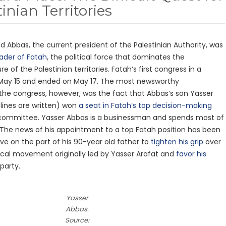
inian Territories
Abbas, the current president of the Palestinian Authority, was
ader of Fatah
, the political force that dominates the
 of the Palestinian territories. Fatah’s first congress in a
May 15 and ended on May 17. The most newsworthy
he congress, however, was the fact that Abbas’s son Yasser
 lines are written) won
a seat in Fatah’s top decision-making
 committee. Yasser Abbas is a businessman and spends most of
 The news of his appointment to a top Fatah position has been
ve on the part of his 90-year old father to
tighten his grip
over
tical movement originally led by Yasser Arafat and
favor his
party.
Yasser
Abbas.
Source: