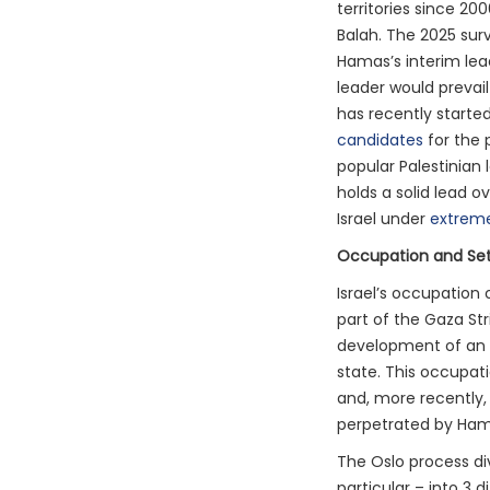
territories since 200
Balah. The 2025 sur
Hamas’s interim lea
leader would prevail
has recently starte
candidates
for the 
popular Palestinian
holds a solid lead o
Israel under
extreme
Occupation and Se
Israel’s occupation 
part of the Gaza Str
development of an e
state. This occupati
and, more recently, 
perpetrated by Ham
The Oslo process div
particular – into 3 d