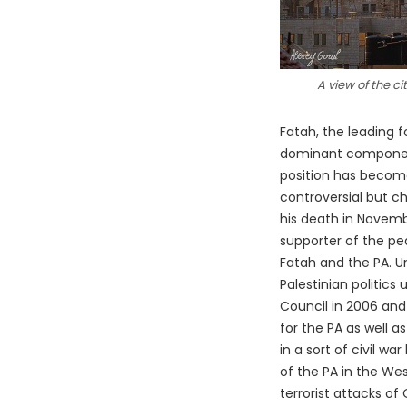
A view of the c
Fatah, the leading f
dominant component 
position has become
controversial but c
his death in Novem
supporter of the pe
Fatah and the PA. Un
Palestinian politics
Council in 2006 and 
for the PA as well 
in a sort of civil w
of the PA in the Wes
terrorist attacks of