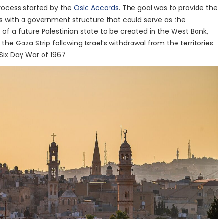
rocess started by the
Oslo Accords
. The goal was to provide the
ies with a government structure that could serve as the
s of a future Palestinian state to be created in the West Bank,
the Gaza Strip following Israel’s withdrawal from the territories
Six Day War of 1967.