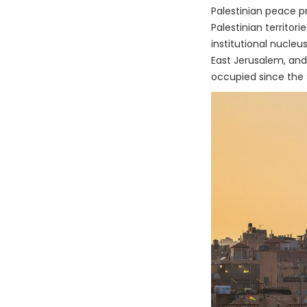
Palestinian peace p
Palestinian territor
institutional nucleu
East Jerusalem, and 
occupied since the 