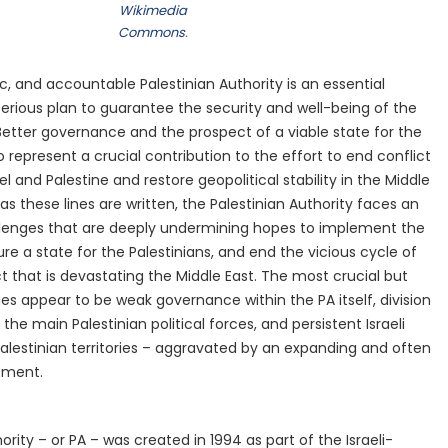
Wikimedia
Commons
.
, and accountable Palestinian Authority is an essential
rious plan to guarantee the security and well-being of the
 Better governance and the prospect of a viable state for the
o represent a crucial contribution to the effort to end conflict
el and Palestine and restore geopolitical stability in the Middle
 as these lines are written, the Palestinian Authority faces an
allenges that are deeply undermining hopes to implement the
e a state for the Palestinians, and end the vicious cycle of
t that is devastating the Middle East. The most crucial but
es appear to be weak governance within the PA itself, division
he main Palestinian political forces, and persistent Israeli
alestinian territories – aggravated by an expanding and often
ement.
ority – or PA – was created in 1994 as part of the Israeli-