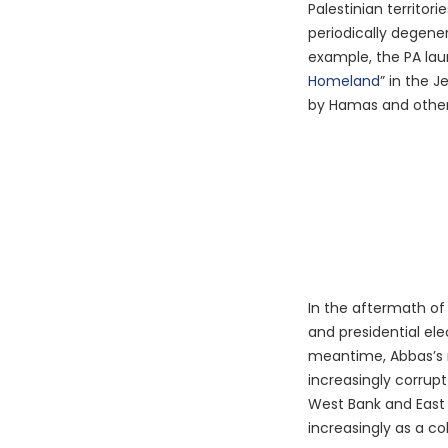
Palestinian territor
periodically degene
example, the PA la
Homeland
” in the J
by Hamas and other 
In the aftermath of
and presidential ele
meantime, Abbas’s 
increasingly corrupt
West Bank and East 
increasingly as a co