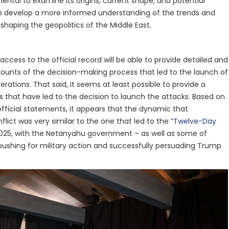
amental to examine its origins, current shape, and potential
 to develop a more informed understanding of the trends and
shaping the geopolitics of the Middle East.
 access to the official record will be able to provide detailed and
unts of the decision-making process that led to the launch of
perations. That said, it seems at least possible to provide a
s that have led to the decision to launch the attacks. Based on
official statements, it appears that the dynamic that
flict was very similar to the one that led to the “
Twelve-Day
2025, with the Netanyahu government – as well as some of
pushing for military action and successfully persuading Trump