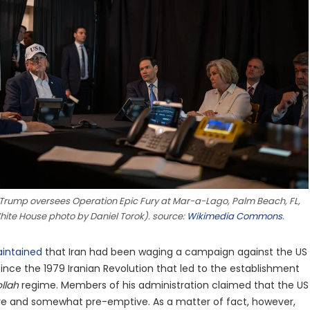
 Trump oversees Operation Epic Fury at Mar-a-Lago, Palm Beach, FL,
White House photo by Daniel Torok). source:
Wikimedia Commons
.
intained
that Iran had been waging a campaign against the US
. since the 1979 Iranian Revolution that led to the establishment
llah
regime. Members of his administration claimed that the US
ve and somewhat pre-emptive. As a matter of fact, however,