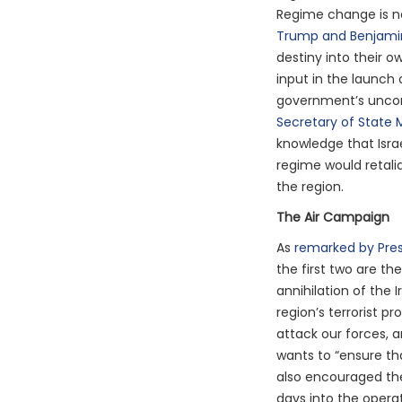
Regime change is no
Trump and Benjami
destiny into their o
input in the launch
government’s uncom
Secretary of State 
knowledge that Isra
regime would retalia
the region.
The Air Campaign
As
remarked by Pre
the first two are the
annihilation of the 
region’s terrorist p
attack our forces, a
wants to “ensure th
also encouraged the
days into the opera