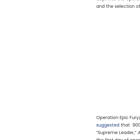
and the selection o
Operation Epic Fury
suggested
that 900 s
“Supreme Leader,”
A