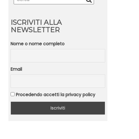
ISCRIVITI ALLA
NEWSLETTER
Nome o nome completo
Email
Procedendo accetti la privacy policy