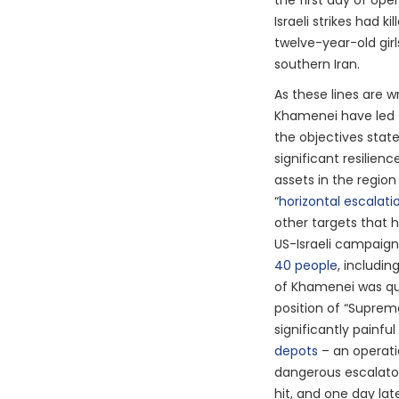
the first day of op
Israeli strikes had ki
twelve-year-old girls
southern Iran.
As these lines are wr
Khamenei have led 
the objectives stat
significant resilienc
assets in the region 
“
horizontal escalati
other targets that h
US-Israeli campaign. 
40 people
, includin
of Khamenei was qui
position of “Supreme
significantly painfu
depots
– an operat
dangerous escalato
hit, and one day la