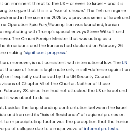
nt an imminent threat to the US – or even to Israel – and it is
g to argue that this is a “war of choice.” The Tehran regime
eakened in the summer 2025 by a previous series of Israeli and
ime Operation Epic Fury/Roaring Lion was launched, Iranian
e negotiating with Trump’s special envoys Steve Witkoff and
neva. The Omani Foreign Minister that was acting as a
he Americans and the Iranians had declared on February 26
ere making “
significant progress
.”
tion, moreover, is not consistent with international law. The
UN
at the use of force is legitimate only in self-defense against an
1) or if explicitly authorized by the UN Security Council
visions of Chapter VII of the Charter. Neither of these
n February 28, since Iran had not attacked the US or Israel and
hat it was about to do so.
at, besides the long standing confrontation between the Israel
de and Iran and its “Axis of Resistance” of regional proxies on
rt term precipitating factor was the perception that the Iranian
erge of collapse due to a major wave of
internal protests
.