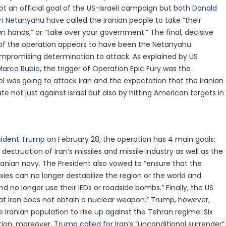
t an official goal of the US-Israeli campaign but
both Donald
n Netanyahu
have called the Iranian people to take “their
wn hands,” or “take over your government.” The final, decisive
 of the operation appears to have been the Netanyahu
promising determination to attack. As explained by
US
Marco Rubio
, the trigger of Operation Epic Fury was the
el was going to attack Iran and the expectation that the Iranian
te not just against Israel but also by hitting American targets in
sident Trump
on February 28, the operation has 4 main goals:
 destruction of Iran’s missiles and missile industry as well as the
Iranian navy. The President also vowed to “ensure that the
roxies can no longer destabilize the region or the world and
nd no longer use their IEDs or roadside bombs.” Finally, the US
at Iran does not obtain a nuclear weapon.” Trump, however,
 Iranian population to rise up against the Tehran regime. Six
tion, moreover,
Trump called for
Iran’s “unconditional surrender”