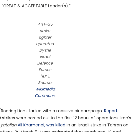
f “GREAT & ACCEPTABLE Leader(s).”
An F-35
strike
fighter
operated
by the
Israel
Defence
Forces
(IDF).
Source:
Wikimedia
Commons
.
/Roaring Lion started with a massive air campaign.
Reports
trikes were carried out in the first 12 hours of operations. Iran’s
yatollah
Ali Khamenei, was killed
in an Israeli strike in Tehran on