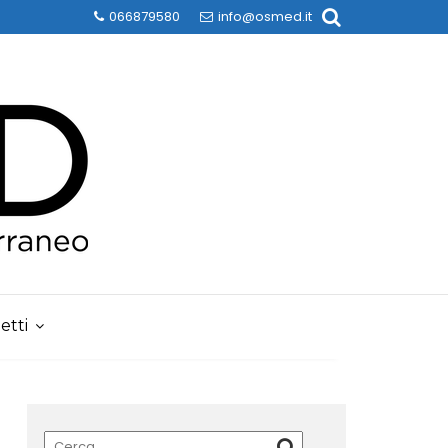
066879580
info@osmed.it
etti