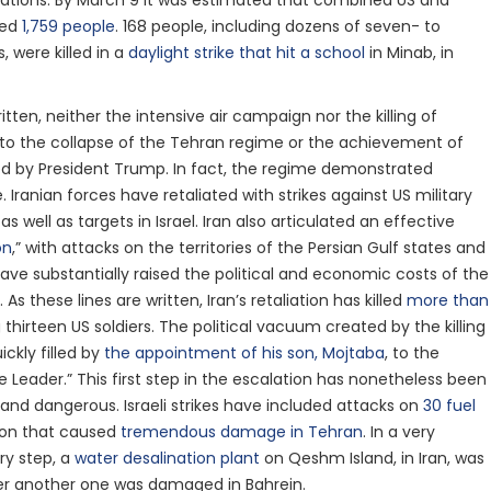
erations. By March 9 it was estimated that combined US and
lled
1,759 people
. 168 people, including dozens of seven- to
, were killed in a
daylight strike that hit a school
in Minab, in
itten, neither the intensive air campaign nor the killing of
to the collapse of the Tehran regime or the achievement of
ed by President Trump. In fact, the regime demonstrated
e. Iranian forces have retaliated with strikes against US military
as well as targets in Israel. Iran also articulated an effective
on
,” with attacks on the territories of the Persian Gulf states and
ave substantially raised the political and economic costs of the
As these lines are written, Iran’s retaliation has killed
more than
g thirteen US soldiers. The political vacuum created by the killing
ckly filled by
the appointment of his son, Mojtaba
, to the
 Leader.” This first step in the escalation has nonetheless been
l and dangerous. Israeli strikes have included attacks on
30 fuel
ion that caused
tremendous damage in Tehran
. In a very
ry step, a
water desalination plant
on Qeshm Island, in Iran, was
ter another one was damaged in Bahrein.