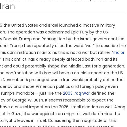
Iran
6 the United States and Israel launched a massive military
ran. The operation was codenamed Epic Fury by the US
by Donald Trump and Roaring Lion by the Israeli government led
ahu. Trump has repeatedly used the word “war” to describe the
his administration maintains this is not a war but rather “
major
.” This conflict has already deeply affected both Iran and its
t and could potentially shape the Middle East for a generation.
t the confrontation with Iran will have a crucial impact on the US
n November. A prolonged war in Iran would probably define the
dency and shape American politics and foreign policy even
rump’s mandate – just like the
2003 Iraq War
defined the
cy of George W. Bush. It seems reasonable to expect the
o have a crucial impact on the 2026 Israeli election as well. Along
lict in Gaza, the war against Iran might as well determine the
anyahu leaves in Israel. Considering the magnitude of this