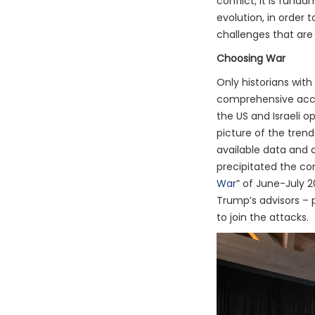
conflict, it is fund
evolution, in order
challenges that are 
Choosing War
Only historians with
comprehensive acco
the US and Israeli o
picture of the trend
available data and 
precipitated the con
War
” of June-July 
Trump’s advisors – 
to join the attacks.