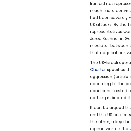
Iran did not represe
much more convincin
had been severely w
US attacks. By the t
representatives wer
Jared Kushner in Ge
mediator between t
that negotiations w
The US-Israeli opera
Charter
specifies th
aggression (article 5
according to the pro
conditions existed o
nothing indicated t
It can be argued th
and the US on one si
the other, a key sho
regime was on the v