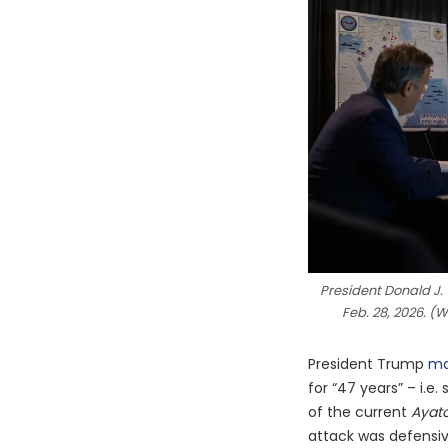
President Donald J.
Feb. 28, 2026. (
President Trump
ma
for “47 years” – i.e
of the current
Ayato
attack was defensi