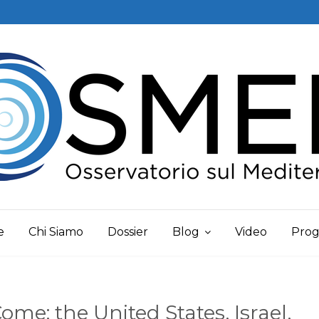
e
Chi Siamo
Dossier
Blog
Video
Prog
me: the United States, Israel,