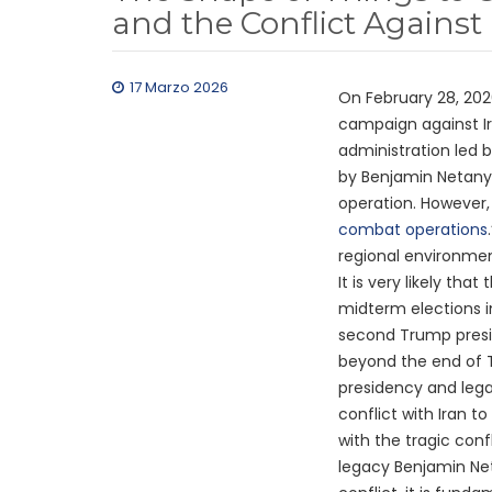
and the Conflict Against 
17 Marzo 2026
On February 28, 202
campaign against I
administration led 
by Benjamin Netany
operation. However, 
combat operations
regional environmen
It is very likely tha
midterm elections i
second Trump presi
beyond the end of T
presidency and lega
conflict with Iran t
with the tragic conf
legacy Benjamin Net