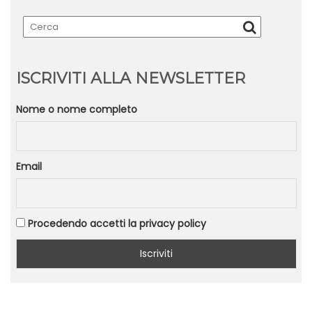
ISCRIVITI ALLA NEWSLETTER
Nome o nome completo
Email
Procedendo accetti la privacy policy