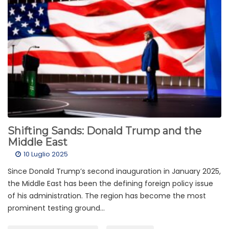
Shifting Sands: Donald Trump and the
Middle East
10 Luglio 2025
Since Donald Trump’s second inauguration in January 2025,
the Middle East has been the defining foreign policy issue
of his administration. The region has become the most
prominent testing ground...