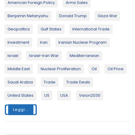
American Foreign Policy
Arms Sales
Benjamin Netanyahu
Donald Trump
Gaza War
Geopolitics
Gulf States
International Trade
Investment
Iran
Iranian Nuclear Program
Israel
Israel-Iran War
Mediterranean
Middle East
Nuclear Proliferation
Oil
Oil Price
Saudi Arabia
Trade
Trade Deals
United States
US
USA
Vision2030
Leggi...