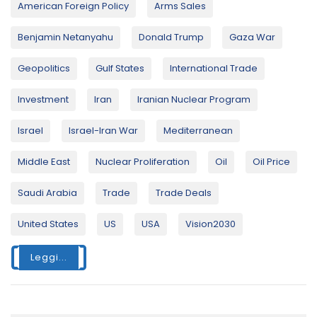
American Foreign Policy
Arms Sales
Benjamin Netanyahu
Donald Trump
Gaza War
Geopolitics
Gulf States
International Trade
Investment
Iran
Iranian Nuclear Program
Israel
Israel-Iran War
Mediterranean
Middle East
Nuclear Proliferation
Oil
Oil Price
Saudi Arabia
Trade
Trade Deals
United States
US
USA
Vision2030
Leggi...