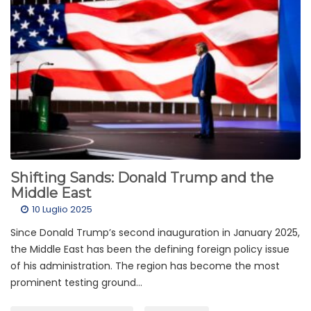
Shifting Sands: Donald Trump and the
Middle East
10 Luglio 2025
Since Donald Trump’s second inauguration in January 2025,
the Middle East has been the defining foreign policy issue
of his administration. The region has become the most
prominent testing ground...