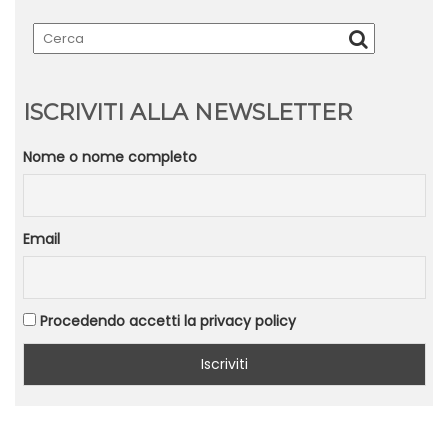
ISCRIVITI ALLA NEWSLETTER
Nome o nome completo
Email
Procedendo accetti la privacy policy