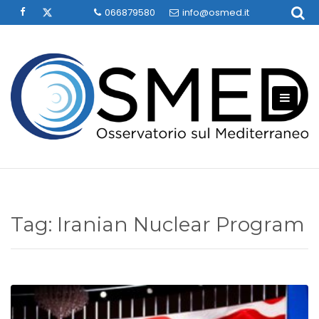
Skip
066879580
info@osmed.it
to
content
Tag:
Iranian Nuclear Program