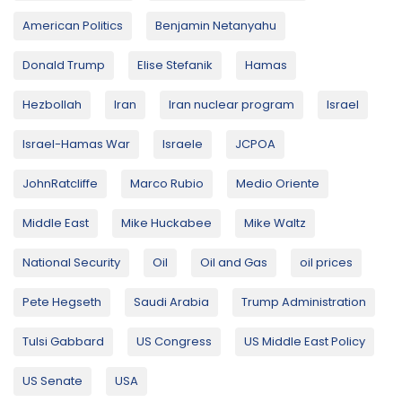
American Politics
Benjamin Netanyahu
Donald Trump
Elise Stefanik
Hamas
Hezbollah
Iran
Iran nuclear program
Israel
Israel-Hamas War
Israele
JCPOA
JohnRatcliffe
Marco Rubio
Medio Oriente
Middle East
Mike Huckabee
Mike Waltz
National Security
Oil
Oil and Gas
oil prices
Pete Hegseth
Saudi Arabia
Trump Administration
Tulsi Gabbard
US Congress
US Middle East Policy
US Senate
USA