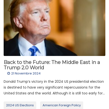
Back to the Future: The Middle East in a
Trump 2.0 World
21 Novembre 2024
Donald Trump’s victory in the 2024 US presidential election
is destined to have very significant repercussions for the
United States and the world. Although it is still too early for...
2024 US Elections
American Foreign Policy